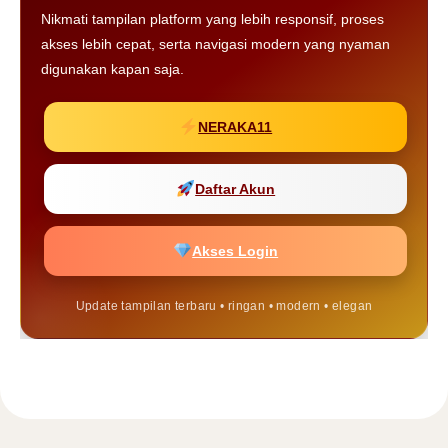
Nikmati tampilan platform yang lebih responsif, proses
akses lebih cepat, serta navigasi modern yang nyaman
digunakan kapan saja.
NERAKA11
Daftar Akun
Akses Login
Update tampilan terbaru • ringan • modern • elegan