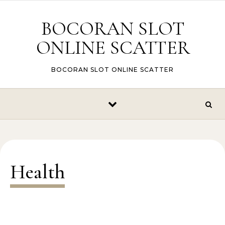
Skip to content
BOCORAN SLOT
ONLINE SCATTER
BOCORAN SLOT ONLINE SCATTER
Health