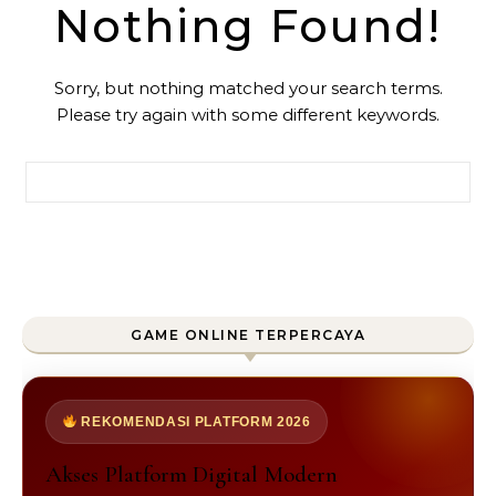
Nothing Found!
Sorry, but nothing matched your search terms.
Please try again with some different keywords.
Search for:
GAME ONLINE TERPERCAYA
REKOMENDASI PLATFORM 2026
Akses Platform Digital Modern